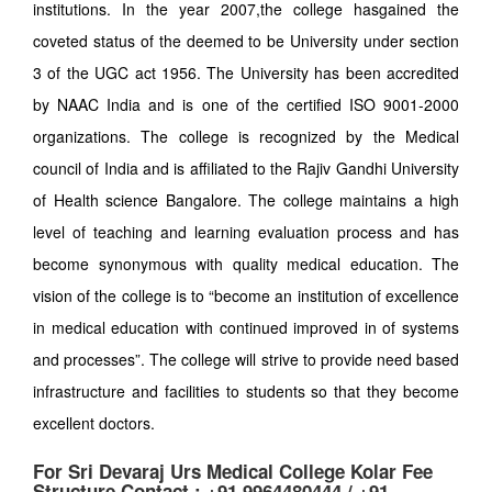
institutions. In the year 2007,the college hasgained the
coveted status of the deemed to be University under section
3 of the UGC act 1956. The University has been accredited
by NAAC India and is one of the certified ISO 9001-2000
organizations. The college is recognized by the Medical
council of India and is affiliated to the Rajiv Gandhi University
of Health science Bangalore. The college maintains a high
level of teaching and learning evaluation process and has
become synonymous with quality medical education. The
vision of the college is to “become an institution of excellence
in medical education with continued improved in of systems
and processes”. The college will strive to provide need based
infrastructure and facilities to students so that they become
excellent doctors.
For Sri Devaraj Urs Medical College Kolar Fee
Structure Contact : +91 9964480444 / +91