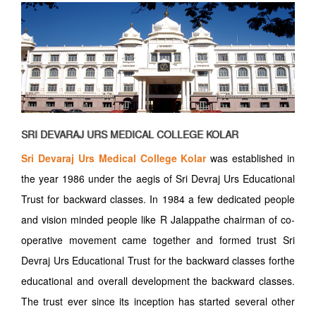
SRI DEVARAJ URS MEDICAL COLLEGE KOLAR
Sri Devaraj Urs Medical College Kolar
was established in
the year 1986 under the aegis of Sri Devraj Urs Educational
Trust for backward classes. In 1984 a few dedicated people
and vision minded people like R Jalappathe chairman of co-
operative movement came together and formed trust Sri
Devraj Urs Educational Trust for the backward classes forthe
educational and overall development the backward classes.
The trust ever since its inception has started several other