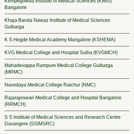
Kempegowda Institute of Medical Sciences (KIMS)
Bangalore
Khaja Banda Nawaz Institute of Medical Sciences
Gulbarga
K S Hegde Medical Academy Mangalore (KSHEMA)
KVG Medical College and Hospital Sullia (KVGMCH)
Mahadevappa Rampure Medical College Gulbarga
(MRMC)
Navodaya Medical College Raichur (NMC)
Rajarajeswari Medical College and Hospital Bangalore
(RRMCH)
S S Institute of Medical Sciences and Research Centre
Davangere (SSIMSRC)