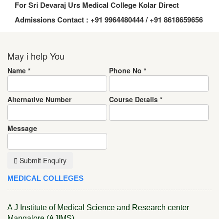
For Sri Devaraj Urs Medical College Kolar Direct
Admissions Contact : +91 9964480444 / +91 8618659656
May i help You
Name
*
Phone No
*
Alternative Number
Course Details
*
Message
Submit Enquiry
MEDICAL COLLEGES
A J Institute of Medical Science and Research center
Mangalore (AJIMS)