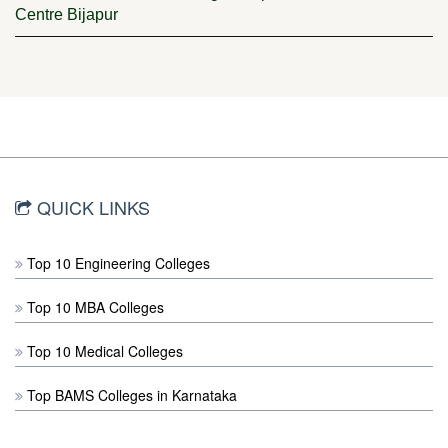
Centre Bijapur
QUICK LINKS
Top 10 Engineering Colleges
Top 10 MBA Colleges
Top 10 Medical Colleges
Top BAMS Colleges in Karnataka