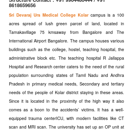
8618659656
Sri Devaraj Urs Medical College Kolar
campus is a 100
acres spread of lush green parcel of land, located in
Tamakavillage 75 kmsaway from Bangalore and The
International Airport Bangalore. The campus houses various
buildings such as the college, hostel, teaching hospital, the
administrative block etc. The teaching hospital R Jallappa
Hospital and Research center caters to the need of the rural
population surrounding states of Tamil Nadu and Andhra
Pradesh in primary medical needs, Secondary and tertiary
needs of the people of Kolar district staying in these areas.
Since it is located in the proximity of the high way it also
comes as a boon to the accidents’ victims. It has a well-
equipped trauma centerICU, with modern facilities like CT
scan and MRI scan. The university has set up an OP unit at