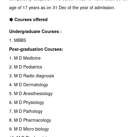
age of 17 years as on 31 Dec of the year of admission.
Courses offered
Undergraduate Courses :
1. MBBS
Post-graduation Courses:
1. M D Medicine
2. M D Pediatrics
3. M D Radio diagnosis
4. M D Dermatology
5. M D Anesthesiology
6. M D Physiology
7. M D Pathology
8. M D Pharmacology
9. M D Micro biology