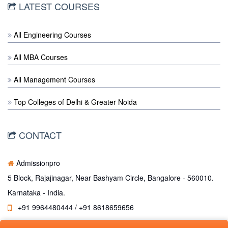
LATEST COURSES
All Engineering Courses
All MBA Courses
All Management Courses
Top Colleges of Delhi & Greater Noida
CONTACT
Admissionpro
5 Block, Rajajinagar, Near Bashyam Circle, Bangalore - 560010.
Karnataka - India.
+91 9964480444 / +91 8618659656