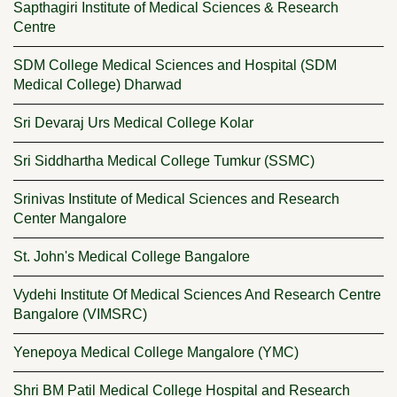
Sapthagiri Institute of Medical Sciences & Research
Centre
SDM College Medical Sciences and Hospital (SDM
Medical College) Dharwad
Sri Devaraj Urs Medical College Kolar
Sri Siddhartha Medical College Tumkur (SSMC)
Srinivas Institute of Medical Sciences and Research
Center Mangalore
St. John's Medical College Bangalore
Vydehi Institute Of Medical Sciences And Research Centre
Bangalore (VIMSRC)
Yenepoya Medical College Mangalore (YMC)
Shri BM Patil Medical College Hospital and Research