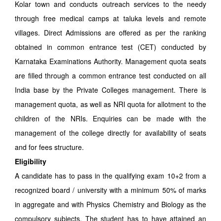
Kolar town and conducts outreach services to the needy
through free medical camps at taluka levels and remote
villages. Direct Admissions are offered as per the ranking
obtained in common entrance test (CET) conducted by
Karnataka Examinations Authority. Management quota seats
are filled through a common entrance test conducted on all
India base by the Private Colleges management. There is
management quota, as well as NRI quota for allotment to the
children of the NRIs. Enquiries can be made with the
management of the college directly for availability of seats
and for fees structure.
Eligibility
A candidate has to pass in the qualifying exam 10+2 from a
recognized board / university with a minimum 50% of marks
in aggregate and with Physics Chemistry and Biology as the
compulsory subjects. The student has to have attained an