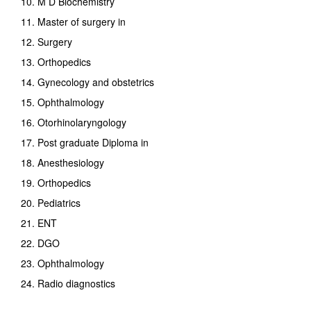
10. M D Biochemistry
11. Master of surgery in
12. Surgery
13. Orthopedics
14. Gynecology and obstetrics
15. Ophthalmology
16. Otorhinolaryngology
17. Post graduate Diploma in
18. Anesthesiology
19. Orthopedics
20. Pediatrics
21. ENT
22. DGO
23. Ophthalmology
24. Radio diagnostics