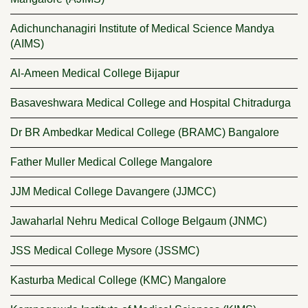
Adichunchanagiri Institute of Medical Science Mandya
(AIMS)
Al-Ameen Medical College Bijapur
Basaveshwara Medical College and Hospital Chitradurga
Dr BR Ambedkar Medical College (BRAMC) Bangalore
Father Muller Medical College Mangalore
JJM Medical College Davangere (JJMCC)
Jawaharlal Nehru Medical Colloge Belgaum (JNMC)
JSS Medical College Mysore (JSSMC)
Kasturba Medical College (KMC) Mangalore