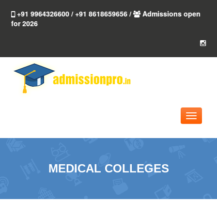
+91 9964326600 / +91 8618659656 /
Admissions open
for 2026
Toggle
navigati
MEDICAL COLLEGES