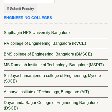
Submit Enquiry
ENGINEERING COLLEGES
Sapthagiri NPS University Bangalore
RV college of Engineering, Bangalore (RVCE)
BMS college of Engineering, Bangalore (BMSCE)
MS Ramaiah Institute of Technology, Bangalore (MSRIT)
Sri Jayachamarajendra college of Engineering, Mysore
(SJCE)
Acharya Institute of Technology, Bangalore (AIT)
Dayananda Sagar College of Engineering Bangalore
(DSCE)