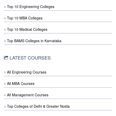
Top 10 Engineering Colleges
Top 10 MBA Colleges
Top 10 Medical Colleges
Top BAMS Colleges in Karnataka
LATEST COURSES
All Engineering Courses
All MBA Courses
All Management Courses
Top Colleges of Delhi & Greater Noida