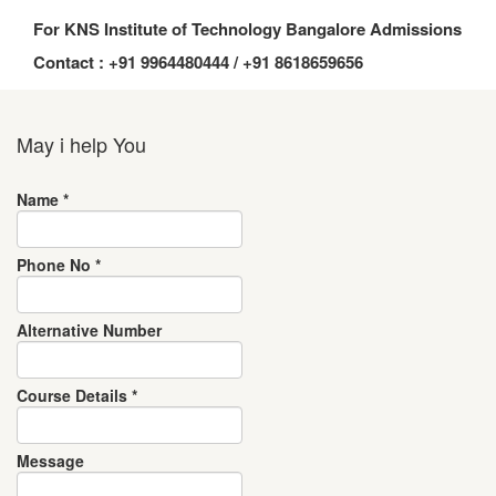
For KNS Institute of Technology Bangalore Admissions
Contact : +91 9964480444 / +91 8618659656
May i help You
Name
*
Phone No
*
Alternative Number
Course Details
*
Message