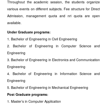
Throughout the academic session, the students organize
various events on different subjects. Fee structure for Direct
Admission, management quota and nri quota are open
available.
Under Graduate programs:
1. Bachelor of Engineering in Civil Engineering
2. Bachelor of Engineering in Computer Science and
Engineering
3. Bachelor of Engineering in Electronics and Communication
Engineering
4. Bachelor of Engineering in Information Science and
Engineering
5. Bachelor of Engineering in Mechanical Engineering
Post Graduate programs:
1. Master’s in Computer Application