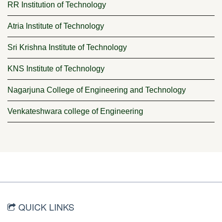
RR Institution of Technology
Atria Institute of Technology
Sri Krishna Institute of Technology
KNS Institute of Technology
Nagarjuna College of Engineering and Technology
Venkateshwara college of Engineering
QUICK LINKS