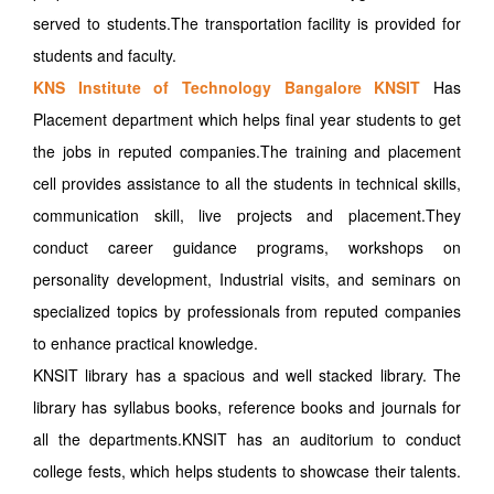
served to students.The transportation facility is provided for
students and faculty.
KNS Institute of Technology Bangalore KNSIT
Has
Placement department which helps final year students to get
the jobs in reputed companies.The training and placement
cell provides assistance to all the students in technical skills,
communication skill, live projects and placement.They
conduct career guidance programs, workshops on
personality development, Industrial visits, and seminars on
specialized topics by professionals from reputed companies
to enhance practical knowledge.
KNSIT library has a spacious and well stacked library. The
library has syllabus books, reference books and journals for
all the departments.KNSIT has an auditorium to conduct
college fests, which helps students to showcase their talents.