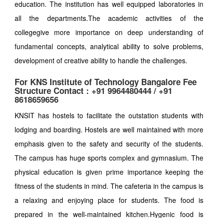
education. The institution has well equipped laboratories in
all the departments.The academic activities of the
collegegive more importance on deep understanding of
fundamental concepts, analytical ability to solve problems,
development of creative ability to handle the challenges.
For KNS Institute of Technology Bangalore Fee
Structure Contact : +91 9964480444 / +91
8618659656
KNSIT has hostels to facilitate the outstation students with
lodging and boarding. Hostels are well maintained with more
emphasis given to the safety and security of the students.
The campus has huge sports complex and gymnasium. The
physical education is given prime importance keeping the
fitness of the students in mind. The cafeteria in the campus is
a relaxing and enjoying place for students. The food is
prepared in the well-maintained kitchen.Hygenic food is