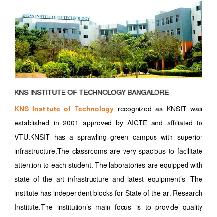
KNS INSTITUTE OF TECHNOLOGY BANGALORE
KNS Institute of Technology
recognized as KNSIT was
established in 2001 approved by AICTE and affiliated to
VTU.KNSIT has a sprawling green campus with superior
infrastructure.The classrooms are very spacious to facilitate
attention to each student. The laboratories are equipped with
state of the art infrastructure and latest equipment’s. The
institute has independent blocks for State of the art Research
Institute.The institution’s main focus is to provide quality