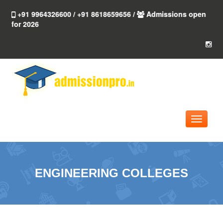
+91 9964326600 / +91 8618659656 /
Admissions open
for 2026
Toggle
navigati
ENGINEERING COLLEGES