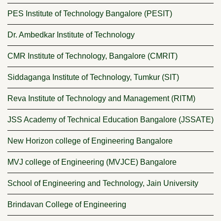
PES Institute of Technology Bangalore (PESIT)
Dr. Ambedkar Institute of Technology
CMR Institute of Technology, Bangalore (CMRIT)
Siddaganga Institute of Technology, Tumkur (SIT)
Reva Institute of Technology and Management (RITM)
JSS Academy of Technical Education Bangalore (JSSATE)
New Horizon college of Engineering Bangalore
MVJ college of Engineering (MVJCE) Bangalore
School of Engineering and Technology, Jain University
Brindavan College of Engineering