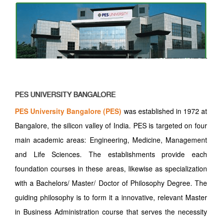
PES UNIVERSITY BANGALORE
PES University Bangalore (PES)
was established in 1972 at
Bangalore, the silicon valley of India. PES is targeted on four
main academic areas: Engineering, Medicine, Management
and Life Sciences. The establishments provide each
foundation courses in these areas, likewise as specialization
with a Bachelors/ Master/ Doctor of Philosophy Degree. The
guiding philosophy is to form it a innovative, relevant Master
in Business Administration course that serves the necessity