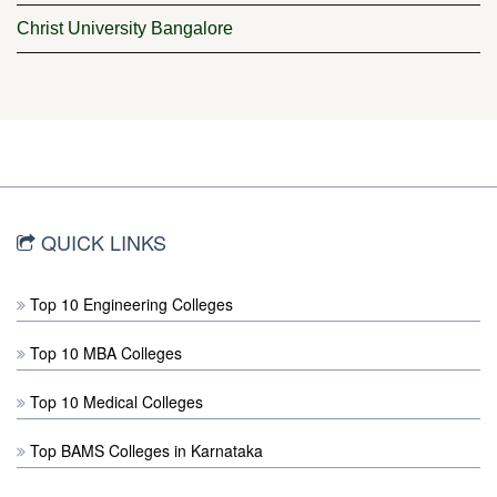
Christ University Bangalore
QUICK LINKS
Top 10 Engineering Colleges
Top 10 MBA Colleges
Top 10 Medical Colleges
Top BAMS Colleges in Karnataka