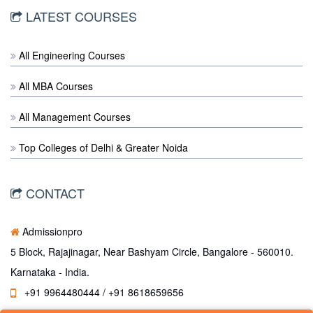
LATEST COURSES
All Engineering Courses
All MBA Courses
All Management Courses
Top Colleges of Delhi & Greater Noida
CONTACT
Admissionpro
5 Block, Rajajinagar, Near Bashyam Circle, Bangalore - 560010.
Karnataka - India.
+91 9964480444 / +91 8618659656