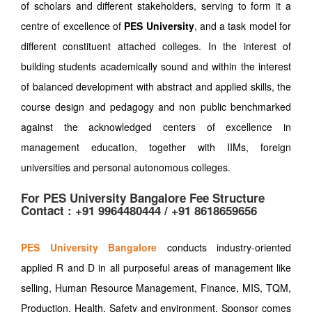
of scholars and different stakeholders, serving to form it a
centre of excellence of
PES University
, and a task model for
different constituent attached colleges. In the interest of
building students academically sound and within the interest
of balanced development with abstract and applied skills, the
course design and pedagogy and non public benchmarked
against the acknowledged centers of excellence in
management education, together with IIMs, foreign
universities and personal autonomous colleges.
For PES University Bangalore Fee Structure
Contact : +91 9964480444 / +91 8618659656
PES University Bangalore
conducts industry-oriented
applied R and D in all purposeful areas of management like
selling, Human Resource Management, Finance, MIS, TQM,
Production, Health, Safety and environment. Sponsor comes