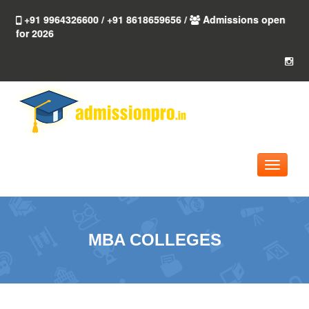
+91 9964326600 / +91 8618659656 /
Admissions open
for 2026
Toggle
navigati
MBA COLLEGES