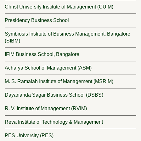
Christ University Institute of Management (CUIM)
Presidency Business School
Symbiosis Institute of Business Management, Bangalore
(SIBM)
IFIM Business School, Bangalore
Acharya School of Management (ASM)
M. S. Ramaiah Institute of Management (MSRIM)
Dayananda Sagar Business School (DSBS)
R. V. Institute of Management (RVIM)
Reva Institute of Technology & Management
PES University (PES)