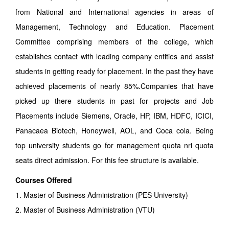
from National and International agencies in areas of
Management, Technology and Education. Placement
Committee comprising members of the college, which
establishes contact with leading company entities and assist
students in getting ready for placement. In the past they have
achieved placements of nearly 85%.Companies that have
picked up there students in past for projects and Job
Placements include Siemens, Oracle, HP, IBM, HDFC, ICICI,
Panacaea Biotech, Honeywell, AOL, and Coca cola. Being
top university students go for management quota nri quota
seats direct admission. For this fee structure is available.
Courses Offered
1. Master of Business Administration (PES University)
2. Master of Business Administration (VTU)