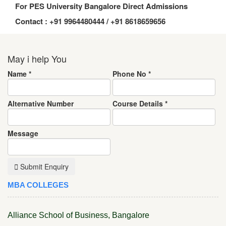
For PES University Bangalore Direct Admissions
Contact : +91 9964480444 / +91 8618659656
May i help You
Name
*
Phone No
*
Alternative Number
Course Details
*
Message
Submit Enquiry
MBA COLLEGES
Alliance School of Business, Bangalore